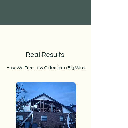
Real Results.
How We Turn Low Offers into Big Wins