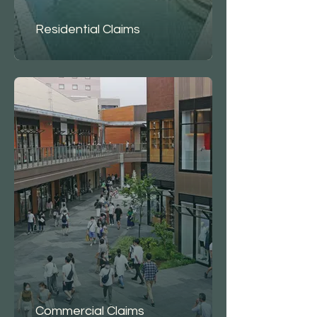
Residential Claims
Commercial Claims