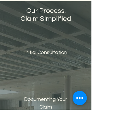
Our Process.
Claim Simplified
Initial Consultation
Documenting Your
Claim