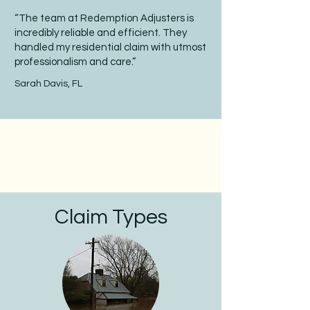
“The team at Redemption Adjusters is
incredibly reliable and efficient. They
handled my residential claim with utmost
professionalism and care.”
Sarah Davis, FL
Claim Types