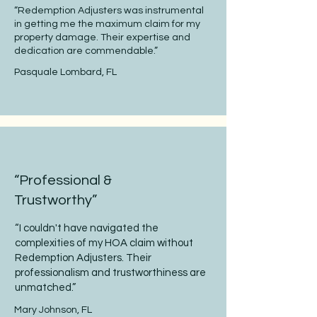
“Redemption Adjusters was instrumental
in getting me the maximum claim for my
property damage. Their expertise and
dedication are commendable.”
Pasquale Lombard, FL
“Professional &
Trustworthy”
“I couldn't have navigated the
complexities of my HOA claim without
Redemption Adjusters. Their
professionalism and trustworthiness are
unmatched.”
Mary Johnson, FL