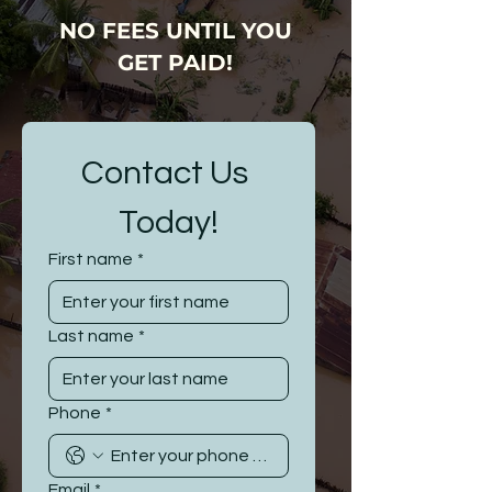
NO FEES UNTIL YOU
GET PAID!
Contact Us 
Today!
First name
*
Last name
*
Phone
*
Email
*