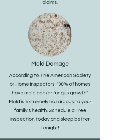
claims.
Mold Damage
According to The American Society
of Home Inspectors: "38% of homes
have mold and/or fungus growth".
Mold is extremely hazardous to your
family's health. Schedule a Free
Inspection today and sleep better
tonight!