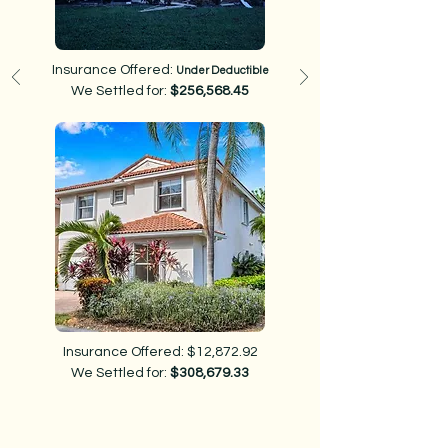
Insurance Offered:
Under Deductible
We Settled for:
$256,568.45
Insurance Offered: $12,872.92
We Settled for:
$308,679.33