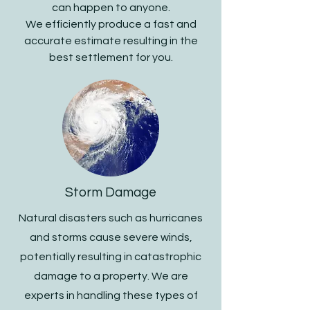
can happen to anyone.
We efficiently produce a fast and
accurate estimate resulting in the
best settlement for you.
Storm Damage
Natural disasters such as hurricanes
and storms cause severe winds,
potentially resulting in catastrophic
damage to a property. We are
experts in handling these types of