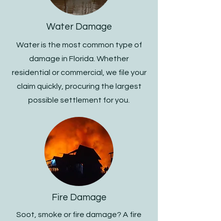
Water Damage
Water is the most common type of
damage in Florida. Whether
residential or commercial, we file your
claim quickly, procuring the largest
possible settlement for you.
Fire Damage
Soot, smoke or fire damage? A fire