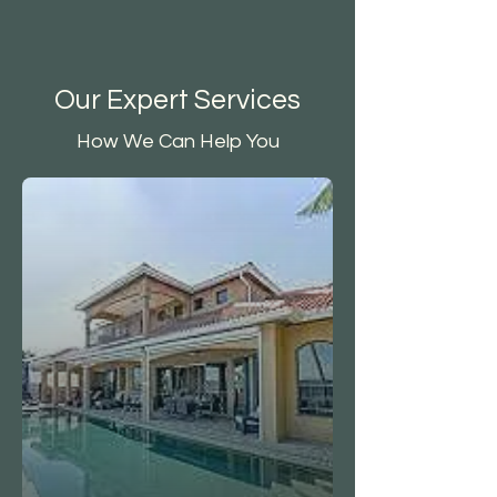
Our Expert Services
How We Can Help You