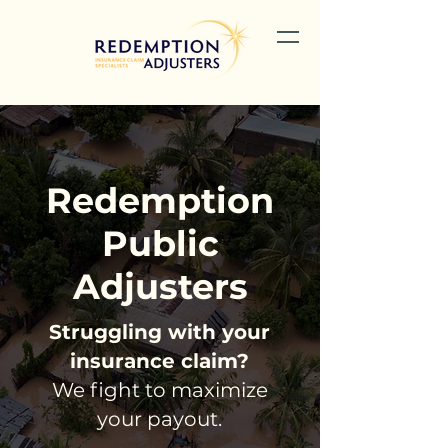
Redemption
Public
Adjusters
Struggling with your
insurance claim?
We fight to maximize
your payout.