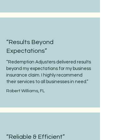
“Results Beyond
Expectations”
“Redemption Adjusters delivered results
beyond my expectations for my business
insurance claim. I highly recommend
their services to all businesses in need.”
Robert Williams, FL
“Reliable & Efficient”