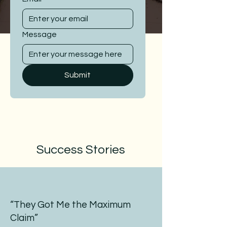
Message
Submit
Success Stories
“They Got Me the Maximum
Claim”