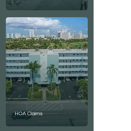
HOA Claims